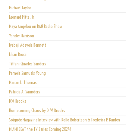
Michael Taylor
Leonard Pitts, Jr.
Maya Angelou on BAN Radio Show
Yonder Harrison
Iyabeji Adeyela Bennett
Lilian Broca
Tiffani Quarles Sanders
Pamela Samuels Young
Marian L. Thomas
Patricia A. Saunders
D.W. Brooks
Homecoming Chaos by D. W. Brooks
Soignée Magazine Interview with Rollo Robertson & Frederica P. Burden
MIAMI BEAT the TV Series Coming 2024!