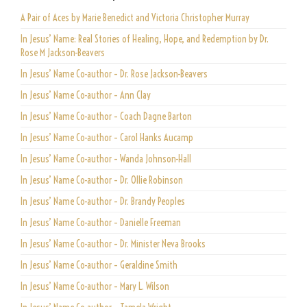
A Pair of Aces by Marie Benedict and Victoria Christopher Murray
In Jesus’ Name: Real Stories of Healing, Hope, and Redemption by Dr.
Rose M Jackson-Beavers
In Jesus’ Name Co-author – Dr. Rose Jackson-Beavers
In Jesus’ Name Co-author – Ann Clay
In Jesus’ Name Co-author – Coach Dagne Barton
In Jesus’ Name Co-author – Carol Hanks Aucamp
In Jesus’ Name Co-author – Wanda Johnson-Hall
In Jesus’ Name Co-author – Dr. Ollie Robinson
In Jesus’ Name Co-author – Dr. Brandy Peoples
In Jesus’ Name Co-author – Danielle Freeman
In Jesus’ Name Co-author – Dr. Minister Neva Brooks
In Jesus’ Name Co-author – Geraldine Smith
In Jesus’ Name Co-author – Mary L. Wilson