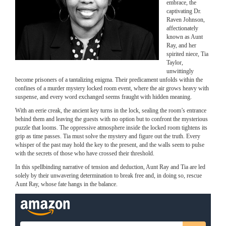
embrace, the
captivating Dr.
Raven Johnson,
affectionately
known as Aunt
Ray, and her
spirited niece, Tia
Taylor,
unwittingly
become prisoners of a tantalizing enigma. Their predicament unfolds within the
confines of a murder mystery locked room event, where the air grows heavy with
suspense, and every word exchanged seems fraught with hidden meaning.
With an eerie creak, the ancient key turns in the lock, sealing the room’s entrance
behind them and leaving the guests with no option but to confront the mysterious
puzzle that looms. The oppressive atmosphere inside the locked room tightens its
grip as time passes. Tia must solve the mystery and figure out the truth. Every
whisper of the past may hold the key to the present, and the walls seem to pulse
with the secrets of those who have crossed their threshold.
In this spellbinding narrative of tension and deduction, Aunt Ray and Tia are led
solely by their unwavering determination to break free and, in doing so, rescue
Aunt Ray, whose fate hangs in the balance.