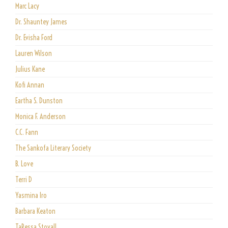
Marc Lacy
Dr. Shauntey James
Dr. Evisha Ford
Lauren Wilson
Julius Kane
Kofi Annan
Eartha S. Dunston
Monica F. Anderson
C.C. Fann
The Sankofa Literary Society
B. Love
Terri D
Yasmina Iro
Barbara Keaton
TaRessa Stovall