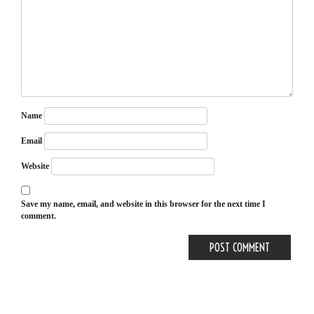
Name
Email
Website
Save my name, email, and website in this browser for the next time I
comment.