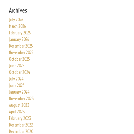
Archives
July 2026
March 2026
February 2026
January 2026
December 2025
November 2025
October 2025
June 2025
October 2024
July 2024
June 2024
January 2024
November 2023
August 2023
April 2023
February 2023
December 2022
December 2020