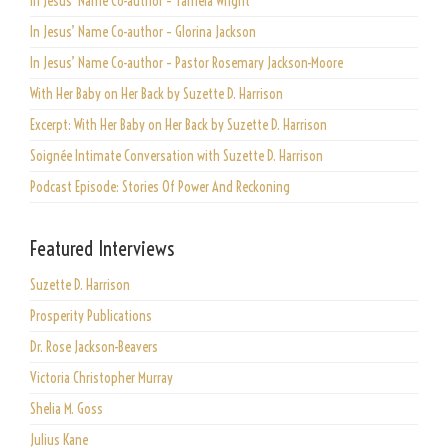
In Jesus’ Name Co-author – Tamela Wright
In Jesus’ Name Co-author – Glorina Jackson
In Jesus’ Name Co-author – Pastor Rosemary Jackson-Moore
With Her Baby on Her Back by Suzette D. Harrison
Excerpt: With Her Baby on Her Back by Suzette D. Harrison
Soignée Intimate Conversation with Suzette D. Harrison
Podcast Episode: Stories Of Power And Reckoning
Featured Interviews
Suzette D. Harrison
Prosperity Publications
Dr. Rose Jackson-Beavers
Victoria Christopher Murray
Shelia M. Goss
Julius Kane