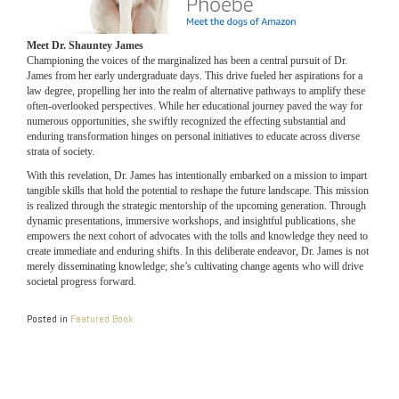
Meet Dr. Shauntey James
Championing the voices of the marginalized has been a central pursuit of Dr.
James from her early undergraduate days. This drive fueled her aspirations for a
law degree, propelling her into the realm of alternative pathways to amplify these
often-overlooked perspectives. While her educational journey paved the way for
numerous opportunities, she swiftly recognized the effecting substantial and
enduring transformation hinges on personal initiatives to educate across diverse
strata of society.
With this revelation, Dr. James has intentionally embarked on a mission to impart
tangible skills that hold the potential to reshape the future landscape. This mission
is realized through the strategic mentorship of the upcoming generation. Through
dynamic presentations, immersive workshops, and insightful publications, she
empowers the next cohort of advocates with the tolls and knowledge they need to
create immediate and enduring shifts. In this deliberate endeavor, Dr. James is not
merely disseminating knowledge; she’s cultivating change agents who will drive
societal progress forward.
Posted in
Featured Book