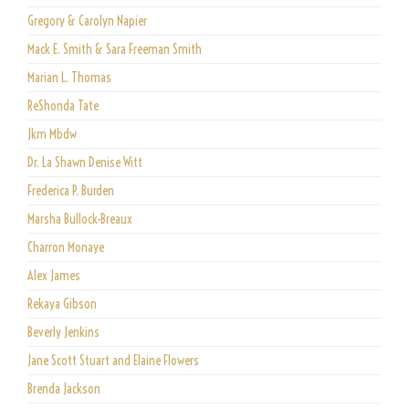
Gregory & Carolyn Napier
Mack E. Smith & Sara Freeman Smith
Marian L. Thomas
ReShonda Tate
Jkm Mbdw
Dr. La Shawn Denise Witt
Frederica P. Burden
Marsha Bullock-Breaux
Charron Monaye
Alex James
Rekaya Gibson
Beverly Jenkins
Jane Scott Stuart and Elaine Flowers
Brenda Jackson