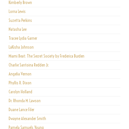
Kimberly Brown
Lorna Lewis
Suzetta Perkins
Natasha Lee
Tracee Lydia Garner
LaKisha Johnson
Miami Beat: The Secret Society by Frederica Burden
Charlie Santoina Redden Jr.
Angelia Vernon
Phyllis R. Dixon
Carolyn Holland
Dr. Rhonda M. Lawson
Duane Lance Filer
Dwayne Alexander Smith
Pamela Samuels Young