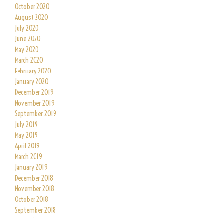
October 2020
August 2020
July 2020
June 2020
May 2020
March 2020
February 2020
January 2020
December 2019
November 2019
September 2019
July 2019
May 2019
April 2019
March 2019
January 2019
December 2018
November 2018
October 2018
September 2018