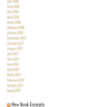
July 2018
June 2018
May 2018
April 2018
March 2018
February 2018
January 2018
December 2017
October 2017
August 2017
July 2017
June 2017
May 2017
April 2017
March 2017
February 2017
January 2017
March 2015
New Book Excerpts