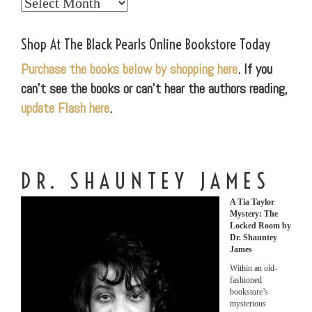
Explore
Our
World
Shop At The Black Pearls Online Bookstore Today
Purchase the books below by shopping here
. If you
can’t see the books or can’t hear the authors reading,
update Flash here
.
DR. SHAUNTEY JAMES
A Tia Taylor
Mystery: The
Locked Room by
Dr. Shauntey
James
Within an old-
fashioned
bookstore’s
mysterious