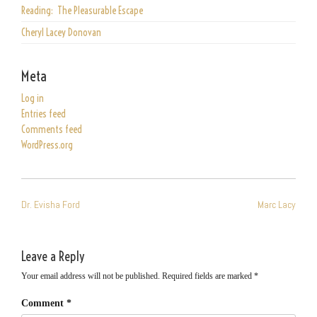
Reading: The Pleasurable Escape
Cheryl Lacey Donovan
Meta
Log in
Entries feed
Comments feed
WordPress.org
POST
Dr. Evisha Ford
Marc Lacy
NAVIGATION
Leave a Reply
Your email address will not be published.
Required fields are marked
*
Comment
*