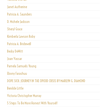
Janet Autherine
Patricia A. Saunders
D. Michele Jackson
Sheryl Grace
Kimberla Lawson Roby
Patricia A. Bridewell
Becky DeWitt
Joan Vassar
Pamela Samuels Young
Ebony Farashuu
DOPE SICK: JOURNEY IN THE OPIOID CRISIS BY MARILYN G. DIAMOND
Benilde Little
Victoria Christopher Murray
5 Steps To Be More Honest With Yourself