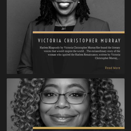
VICTORIA CHRISTOPHER MURRAY
Harlem Rhapsody by Victoria Christopher MurrayShe found the literary
voices that would inspire the world…The extraordinary story of the
woman who ignited the Harlem Renaissance, written by Victoria
Christopher Murray,…
Read More