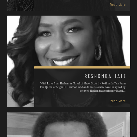
Read More
RESHONDA TATE
With Love from Harlem: A Novel of Hazel Scott by ReShonda Tate From
The Queen of Sugar Hill author ReShonda Tate—a new novel inspired by
beloved Harlem jazz performer Hazel…
Read More