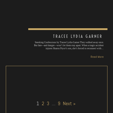
TRACEE LYDIA GARNER
Smoking Confessions by Tracee Lydia Garner They walked away once.
But fate—and danger—won’t let them stay apart. When a tragic accident
injures Sharon Pryce’s son, she’s forced to reconnect with…
Read More
1
2
3
…
9
Next »