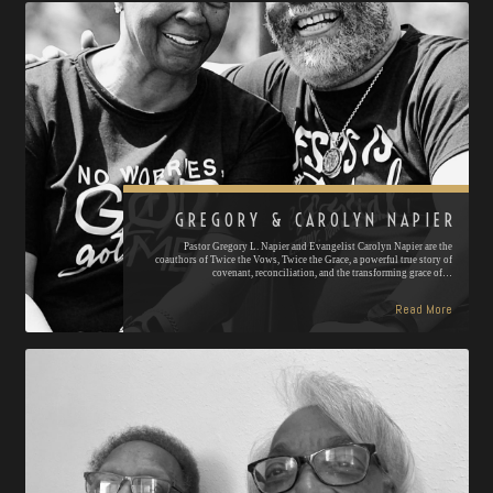
GREGORY & CAROLYN NAPIER
Pastor Gregory L. Napier and Evangelist Carolyn Napier are the
coauthors of Twice the Vows, Twice the Grace, a powerful true story of
covenant, reconciliation, and the transforming grace of…
Read More