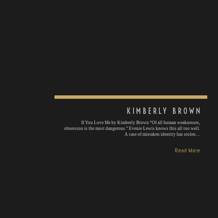
KIMBERLY BROWN
If You Love Me by Kimberly Brown “Of all human weaknesses,
obsession is the most dangerous.” Evenie Lewis knows this all too well.
A case of mistaken identity has stolen…
Read More