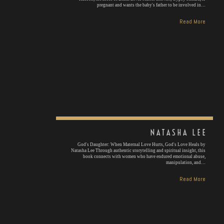
pregnant and wants the baby's father to be involved in…
Read More
NATASHA LEE
God's Daughter: When Maternal Love Hurts, God's Love Heals by
Natasha Lee Through authentic storytelling and spiritual insight, this
book connects with women who have endured emotional abuse,
manipulation, and…
Read More