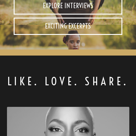
EXPLORE INTERVIEWS
EXCITING EXCERPTS
LIKE. LOVE. SHARE.