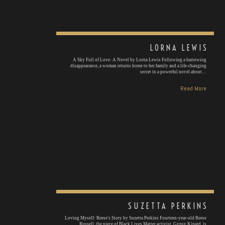
LORNA LEWIS
A Sky Full of Love: A Novel by Lorna Lewis Following a harrowing
disappearance, a woman returns home to her family and a life-changing
secret in a powerful novel about…
Read More
SUZETTA PERKINS
Loving Myself: Reese's Story by Suzetta Perkins Fourteen-year-old Reese
Russell, the niece of Black Lives Matter activist, Gypsy Kinard, is