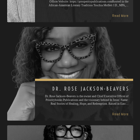
Officer Website: https://prosperitypublications.comRooted in the
African-American Literary Tradition Toschia Moffett J.D., MPA,…
Read More
DR. ROSE JACKSON-BEAVERS
Dr. Rose Jackson-Beavers is the owner and Chief Executive Officer of
Prioritybooks Publications and the visionary behind In Jesus' Name:
Real Stories of Healing, Hope, and Redemption. Raised in East…
Read More