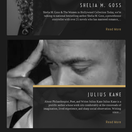
SHELIA M. GOSS
Shelia M. Goss & The Women in Hollywood Collection Today, we’re
talking to national bestselling author Shelia M. Goss, a powerhouse
storyteller with over 21 novels who has mastered romance,…
Read More
JULIUS KANE
About Philanthropist, Poet, and Writer Julius Kane Julius Kane is a
prolific author whose work sits comfortably at the crossroads of
imagination, lived experience, and sharp social observation. Writing
since…
Read More