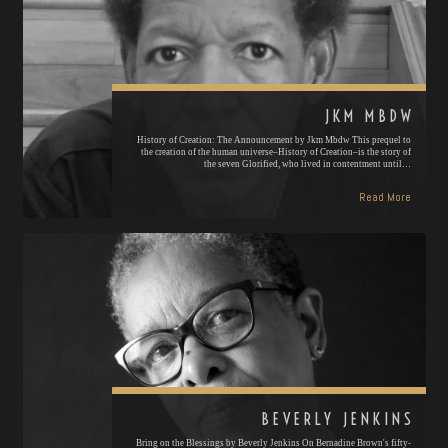
JKM MBDW
History of Creation: The Announcement by Jkm Mbdw This prequel to
the creation of the human universe–History of Creation–is the story of
the seven Glorified, who lived in contentment until…
Read More
BEVERLY JENKINS
Bring on the Blessings by Beverly Jenkins On Bernadine Brown's fifty-