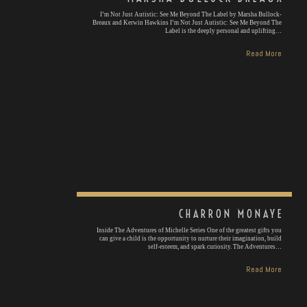
I’m Not Just Autistic: See Me Beyond The Label by Marsha Bullock-
Breaux and Kerwin Hawkins I’m Not Just Autistic: See Me Beyond The
Label is the deeply personal and uplifting…
Read More
CHARRON MONAYE
Inside The Adventures of Michelle Series One of the greatest gifts you
can give a child is the opportunity to nurture their imagination, build
self-esteem, and spark curiosity. The Adventures…
Read More