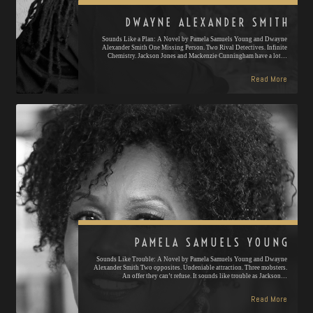
DWAYNE ALEXANDER SMITH
Sounds Like a Plan: A Novel by Pamela Samuels Young and Dwayne
Alexander Smith One Missing Person. Two Rival Detectives. Infinite
Chemistry. Jackson Jones and Mackenzie Cunningham have a lot…
Read More
PAMELA SAMUELS YOUNG
Sounds Like Trouble: A Novel by Pamela Samuels Young and Dwayne
Alexander Smith Two opposites. Undeniable attraction. Three mobsters.
An offer they can’t refuse. It sounds like trouble as Jackson…
Read More