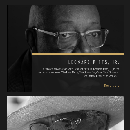
LEONARD PITTS, JR.
Intimate Conversation with Leonard Pitts, Jr. Leonard Pitts, Jr., is the
author of the novels The Last Thing You Surrender, Grant Park, Freeman,
and Before I Forget, as well as…
Read More