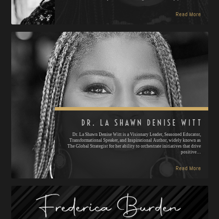
Read More
DR. LA SHAWN DENISE WITT
Dr. La Shawn Denise Witt is a Visionary Leader, Seasoned Educator,
Transformational Speaker, and Inspirational Author, widely known as
The Global Strategist for her ability to orchestrate initiatives that drive
positive…
Read More