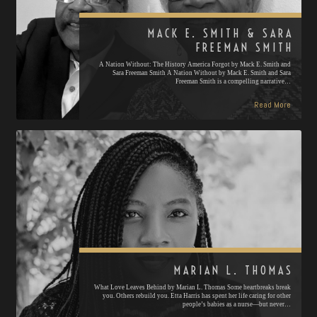
MACK E. SMITH & SARA
FREEMAN SMITH
A Nation Without: The History America Forgot by Mack E. Smith and
Sara Freeman Smith A Nation Without by Mack E. Smith and Sara
Freeman Smith is a compelling narrative…
Read More
MARIAN L. THOMAS
What Love Leaves Behind by Marian L. Thomas Some heartbreaks break
you. Others rebuild you. Etta Harris has spent her life caring for other
people’s babies as a nurse—but never…