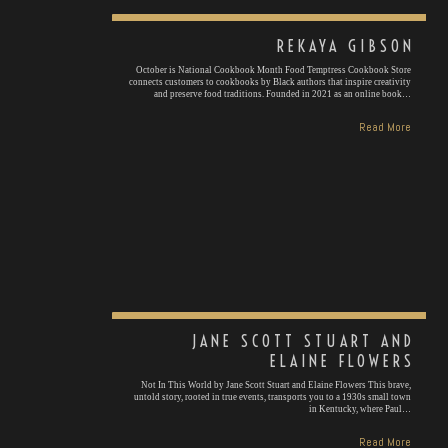
REKAYA GIBSON
October is National Cookbook Month Food Temptress Cookbook Store
connects customers to cookbooks by Black authors that inspire creativity
and preserve food traditions. Founded in 2021 as an online book…
Read More
JANE SCOTT STUART AND
ELAINE FLOWERS
Not In This World by Jane Scott Stuart and Elaine Flowers This brave,
untold story, rooted in true events, transports you to a 1930s small town
in Kentucky, where Paul…
Read More