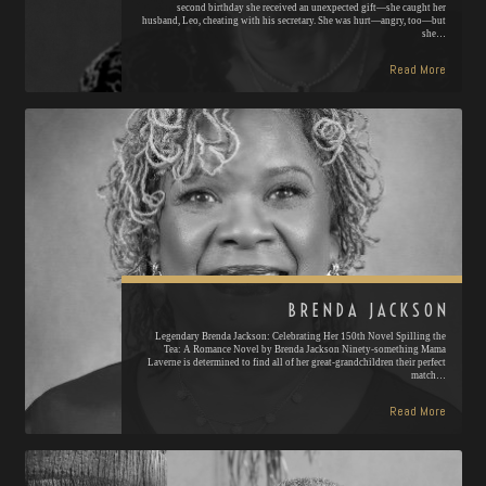
second birthday she received an unexpected gift—she caught her
husband, Leo, cheating with his secretary. She was hurt—angry, too—but
she…
Read More
BRENDA JACKSON
Legendary Brenda Jackson: Celebrating Her 150th Novel Spilling the
Tea: A Romance Novel by Brenda Jackson Ninety-something Mama
Laverne is determined to find all of her great-grandchildren their perfect
match…
Read More