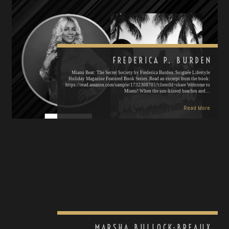
FREDERICA P. BURDEN
Miami Beat: The Secret Society by Frederica Burden. Soignée Lifestyle
Holiday Magazine Featured Book Series. Read an excerpt from the book:
https://read.amazon.com/sample/1732308705?clientId=share Welcome to
Miami! When the sun-kissed beaches and…
Read More
MARSHA BULLOCK-BREAUX