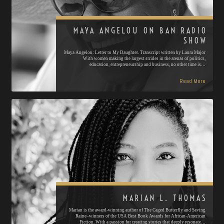
MAYA ANGELOU ON BAN RADIO
SHOW
Maya Angelou: Letter to My Daughter. Transcript written by Laura Major
With women making the largest strides in the arenas of politics,
education, entrepreneurship and business, no other time is…
Read More
MARIAN L. THOMAS
Marian is the award-winning author of The Caged Butterfly and Saving
Raine–winners of the USA Best Book Awards for African-American
Fiction. With a passion for creating stories that deeply resonate…