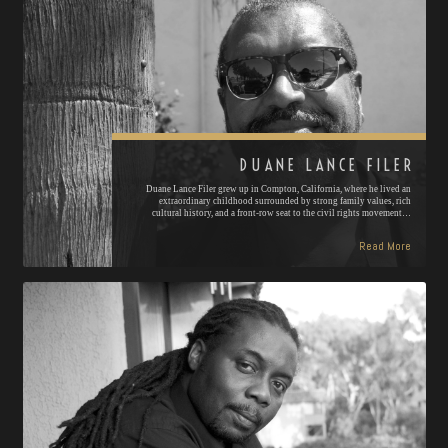
DUANE LANCE FILER
Duane Lance Filer grew up in Compton, California, where he lived an
extraordinary childhood surrounded by strong family values, rich
cultural history, and a front-row seat to the civil rights movement…
Read More