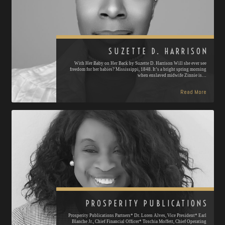
SUZETTE D. HARRISON
With Her Baby on Her Back by Suzette D. Harrison Will she ever see
freedom for her babies? Mississippi, 1848. It’s a bright spring morning
when enslaved midwife Zinnie is…
Read More
PROSPERITY PUBLICATIONS
Prosperity Publications Partners* Dr. Loren Alves, Vice President* Earl
Blanche Jr., Chief Financial Officer* Toschia Moffett, Chief Operating