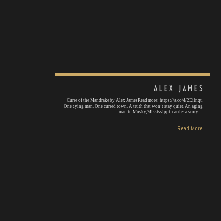
ALEX JAMES
Curse of the Mandrake by Alex JamesRead more: https://a.co/d/2Eilnqu
One dying man. One cursed town. A truth that won’t stay quiet. An aging
man in Musky, Mississippi, carries a story…
Read More