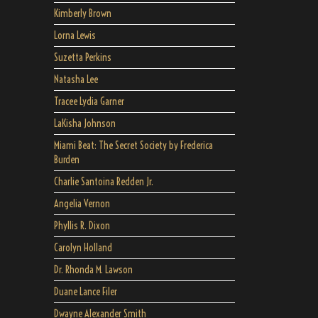
Kimberly Brown
Lorna Lewis
Suzetta Perkins
Natasha Lee
Tracee Lydia Garner
LaKisha Johnson
Miami Beat: The Secret Society by Frederica
Burden
Charlie Santoina Redden Jr.
Angelia Vernon
Phyllis R. Dixon
Carolyn Holland
Dr. Rhonda M. Lawson
Duane Lance Filer
Dwayne Alexander Smith