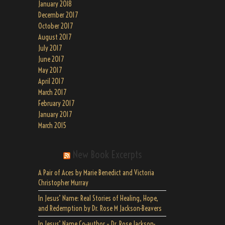
January 2018
December 2017
October 2017
August 2017
July 2017
June 2017
May 2017
April 2017
March 2017
February 2017
January 2017
March 2015
New Book Excerpts
A Pair of Aces by Marie Benedict and Victoria
Christopher Murray
In Jesus’ Name: Real Stories of Healing, Hope,
and Redemption by Dr. Rose M Jackson-Beavers
In Jesus’ Name Co-author – Dr. Rose Jackson-