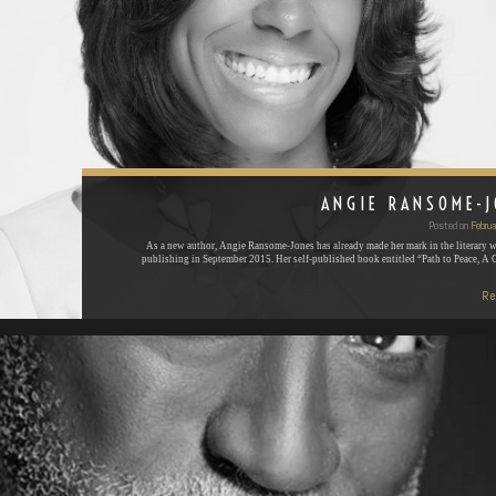
ANGIE RANSOME-
Posted on
Februa
As a new author, Angie Ransome-Jones has already made her mark in the literary w
publishing in September 2015. Her self-published book entitled “Path to Peace, A
Re