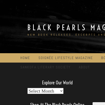
Skip
to
content
BLACK PEARLS MA
NEW BOOK RELEASES, EXCERPTS AN
HOME
SOIGNÉE LIFESTYLE MAGAZINE
B
SANKOFA LITERARY SOCIETY
ABOUT
Explore Our World
Explore
Our
World
Shop At The Black Pearls Online