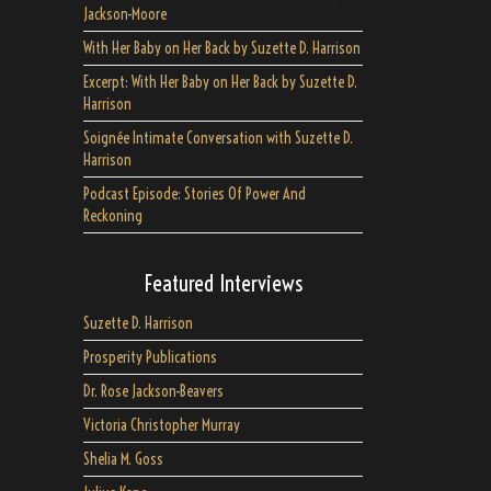
Jackson-Moore
With Her Baby on Her Back by Suzette D. Harrison
Excerpt: With Her Baby on Her Back by Suzette D.
Harrison
Soignée Intimate Conversation with Suzette D.
Harrison
Podcast Episode: Stories Of Power And
Reckoning
Featured Interviews
Suzette D. Harrison
Prosperity Publications
Dr. Rose Jackson-Beavers
Victoria Christopher Murray
Shelia M. Goss