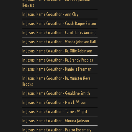
Beavers
In Jesus’ Name Co-author – Ann Clay
In Jesus’ Name Co-author – Coach Dagne Barton
In Jesus’ Name Co-author – Carol Hanks Aucamp
In Jesus’ Name Co-author – Wanda Johnson-Hall
In Jesus’ Name Co-author – Dr. Ollie Robinson
In Jesus’ Name Co-author – Dr. Brandy Peoples
In Jesus’ Name Co-author – Danielle Freeman
In Jesus’ Name Co-author – Dr. Minister Neva
Brooks
In Jesus’ Name Co-author – Geraldine Smith
In Jesus’ Name Co-author – Mary L. Wilson
In Jesus’ Name Co-author – Tamela Wright
In Jesus’ Name Co-author – Glorina Jackson
In Jesus’ Name Co-author – Pastor Rosemary