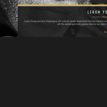
LERON Y
Posted on
Februa
Leron Young moved to Washington, DC with his mother from South Carolina when he was
old. His mother gave him a guitar when he was eight 
Re