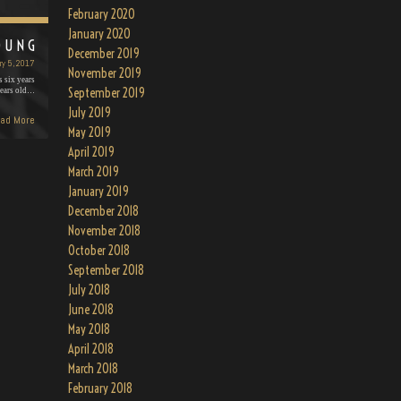
February 2020
January 2020
OUNG
December 2019
ry 5, 2017
November 2019
 six years
September 2019
years old…
July 2019
ad More
May 2019
April 2019
March 2019
January 2019
December 2018
November 2018
October 2018
September 2018
July 2018
June 2018
May 2018
April 2018
March 2018
February 2018