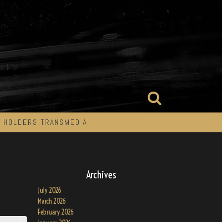
 HOLDERS TRANSMEDIA
Archives
July 2026
March 2026
February 2026