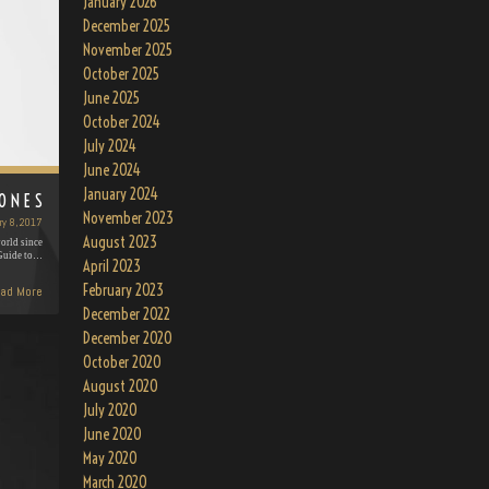
January 2026
December 2025
November 2025
October 2025
June 2025
October 2024
July 2024
June 2024
January 2024
JONES
November 2023
ry 8, 2017
August 2023
orld since
 Guide to…
April 2023
February 2023
ad More
December 2022
December 2020
October 2020
August 2020
July 2020
June 2020
May 2020
March 2020