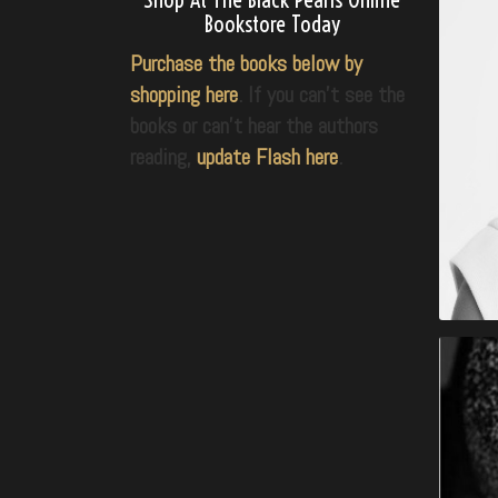
Bookstore Today
Purchase the books below by
shopping here
. If you can’t see the
books or can’t hear the authors
reading,
update Flash here
.