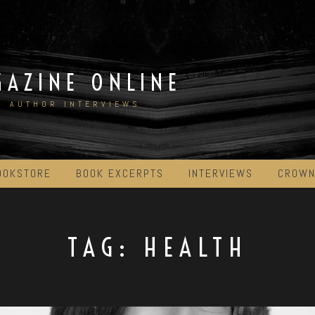
GAZINE ONLINE
D AUTHOR INTERVIEWS
OOKSTORE
BOOK EXCERPTS
INTERVIEWS
CROWN
TAG:
HEALTH