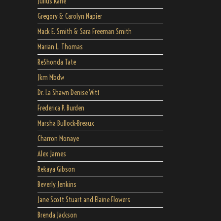
Julius Kane
Gregory & Carolyn Napier
Mack E. Smith & Sara Freeman Smith
Marian L. Thomas
ReShonda Tate
Jkm Mbdw
Dr. La Shawn Denise Witt
Frederica P. Burden
Marsha Bullock-Breaux
Charron Monaye
Alex James
Rekaya Gibson
Beverly Jenkins
Jane Scott Stuart and Elaine Flowers
Brenda Jackson