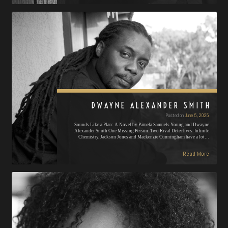
DWAYNE ALEXANDER SMITH
Posted on
June 5, 2025
Sounds Like a Plan: A Novel by Pamela Samuels Young and Dwayne
Alexander Smith One Missing Person. Two Rival Detectives. Infinite
Chemistry. Jackson Jones and Mackenzie Cunningham have a lot…
Read More