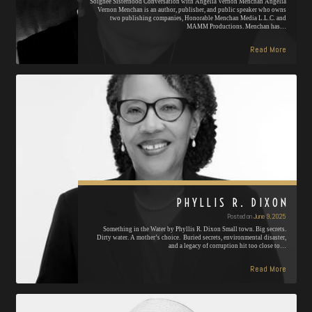
Soignée Sisterhood Conversation with Angelia Vernon Menchan Angelia
Vernon Menchan is an author, publisher, and public speaker who owns
two publishing companies, Honorable Menchan Media L.L.C. and
MAMM Productions. Menchan has…
Read More
PHYLLIS R. DIXON
Posted on
June 9, 2025
Something in the Water by Phyllis R. Dixon Small town. Big secrets.
Dirty water. A mother’s choice. Buried secrets, environmental disaster,
and a legacy of corruption hit too close to…
Read More