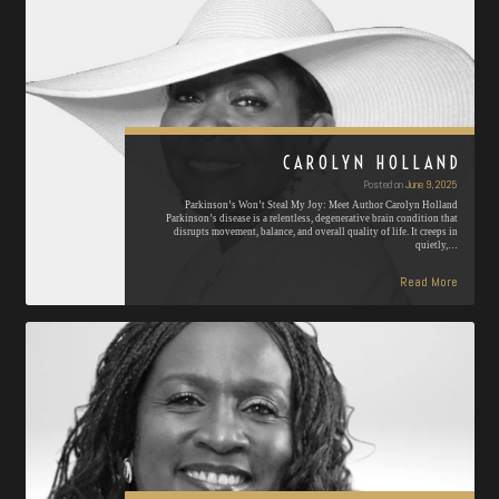
CAROLYN HOLLAND
Posted on
June 9, 2025
Parkinson’s Won’t Steal My Joy: Meet Author Carolyn Holland
Parkinson’s disease is a relentless, degenerative brain condition that
disrupts movement, balance, and overall quality of life. It creeps in
quietly,…
Read More