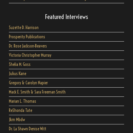
Featured Interviews
Suzette D. Harrison
Prosperity Publications
Dr. Rose Jackson-Beavers
Victoria Christopher Murray
Shelia M. Goss
Julius Kane
Gregory & Carolyn Napier
Mack E. Smith & Sara Freeman Smith
Marian L. Thomas
ReShonda Tate
Jkm Mbdw
Dr. La Shawn Denise Witt