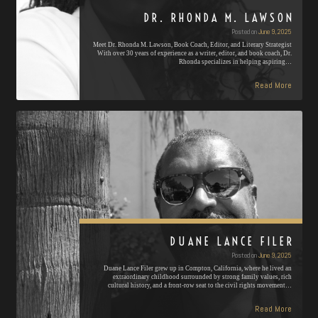
DR. RHONDA M. LAWSON
Posted on
June 9, 2025
Meet Dr. Rhonda M. Lawson, Book Coach, Editor, and Literary Strategist
With over 30 years of experience as a writer, editor, and book coach, Dr.
Rhonda specializes in helping aspiring…
Read More
DUANE LANCE FILER
Posted on
June 9, 2025
Duane Lance Filer grew up in Compton, California, where he lived an
extraordinary childhood surrounded by strong family values, rich
cultural history, and a front-row seat to the civil rights movement…
Read More