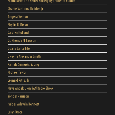
Miami Beat: The Secret Society by Frederica Burden
Charlie Santoina Redden Jr.
Angelia Vernon
Phyllis R. Dixon
Carolyn Holland
Dr. Rhonda M. Lawson
Duane Lance Filer
Dwayne Alexander Smith
Pamela Samuels Young
Michael Taylor
Leonard Pitts, Jr.
Maya Angelou on BAN Radio Show
Yonder Harrison
Iyabeji Adeyela Bennett
Lilian Broca