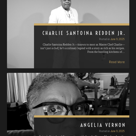
CHARLIE SANTOINA REDDEN JR.
Posted on
June 9, 2025
Charlie Santoina Redden Jr.—known to most as Master Chef Charlie—
isn’t just a chef; he’s a culinary legend with a story as rich as his recipes.
From the bustling kitchens of…
Read More
ANGELIA VERNON
Posted on
June 9, 2025