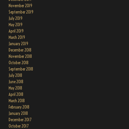
November 2019
September 2019
July 2019
May 2019
April 2019
March 2019
January 2019
December 2018
November 2018
October 2018
September 2018
July 2018
June 2018
May 2018
April 2018
March 2018
February 2018
January 2018
December 2017
October 2017