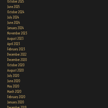
October 2025
June 2025
October 2024
July 2024
June 2024
January 2024
November 2023
August 2023
April 2023
February 2023
December 2022
December 2020
October 2020
August 2020
July 2020
June 2020
May 2020
March 2020
February 2020
January 2020
December 2019