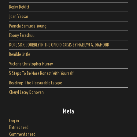
Becky DeWitt
Joan Vassar
Pamela Samuels Young
Ebony Farashuu
DOPE SICK: JOURNEY IN THE OPIOID CRISIS BY MARILYN G. DIAMOND
Benilde Little
Victoria Christopher Murray
5 Steps To Be More Honest With Yourself
Reading: The Pleasurable Escape
Cheryl Lacey Donovan
Meta
Log in
Entries feed
Comments feed