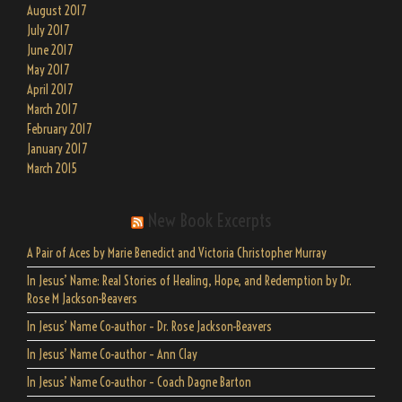
August 2017
July 2017
June 2017
May 2017
April 2017
March 2017
February 2017
January 2017
March 2015
New Book Excerpts
A Pair of Aces by Marie Benedict and Victoria Christopher Murray
In Jesus’ Name: Real Stories of Healing, Hope, and Redemption by Dr.
Rose M Jackson-Beavers
In Jesus’ Name Co-author – Dr. Rose Jackson-Beavers
In Jesus’ Name Co-author – Ann Clay
In Jesus’ Name Co-author – Coach Dagne Barton