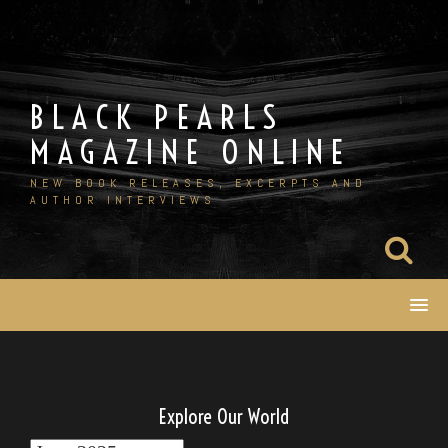
Skip
to
content
BLACK PEARLS
MAGAZINE ONLINE
NEW BOOK RELEASES, EXCERPTS AND
AUTHOR INTERVIEWS
Explore Our World