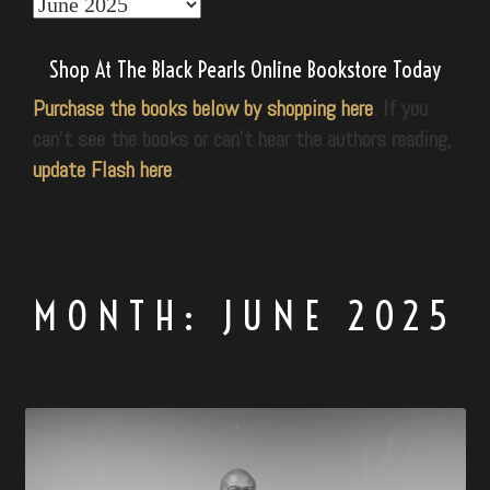
Explore
Our
World
Shop At The Black Pearls Online Bookstore Today
Purchase the books below by shopping here
. If you
can’t see the books or can’t hear the authors reading,
update Flash here
.
MONTH:
JUNE 2025