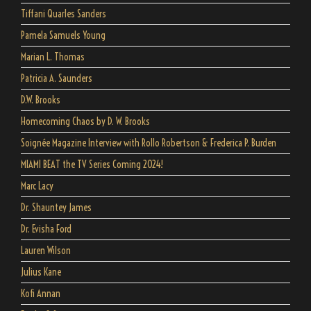
Tiffani Quarles Sanders
Pamela Samuels Young
Marian L. Thomas
Patricia A. Saunders
D.W. Brooks
Homecoming Chaos by D. W. Brooks
Soignée Magazine Interview with Rollo Robertson & Frederica P. Burden
MIAMI BEAT the TV Series Coming 2024!
Marc Lacy
Dr. Shauntey James
Dr. Evisha Ford
Lauren Wilson
Julius Kane
Kofi Annan