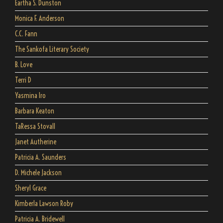
Eartha S. Dunston
Monica F. Anderson
C.C. Fann
The Sankofa Literary Society
B. Love
Terri D
Yasmina Iro
Barbara Keaton
TaRessa Stovall
Janet Autherine
Patricia A. Saunders
D. Michele Jackson
Sheryl Grace
Kimberla Lawson Roby
Patricia A. Bridewell