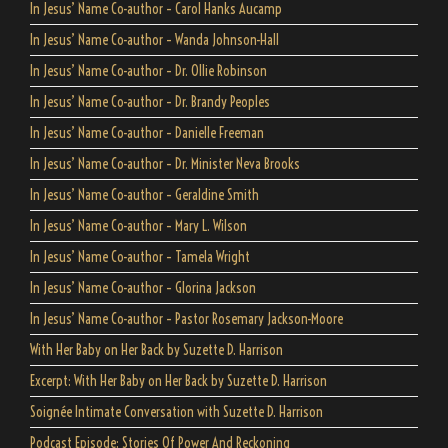
In Jesus’ Name Co-author – Carol Hanks Aucamp
In Jesus’ Name Co-author – Wanda Johnson-Hall
In Jesus’ Name Co-author – Dr. Ollie Robinson
In Jesus’ Name Co-author – Dr. Brandy Peoples
In Jesus’ Name Co-author – Danielle Freeman
In Jesus’ Name Co-author – Dr. Minister Neva Brooks
In Jesus’ Name Co-author – Geraldine Smith
In Jesus’ Name Co-author – Mary L. Wilson
In Jesus’ Name Co-author – Tamela Wright
In Jesus’ Name Co-author – Glorina Jackson
In Jesus’ Name Co-author – Pastor Rosemary Jackson-Moore
With Her Baby on Her Back by Suzette D. Harrison
Excerpt: With Her Baby on Her Back by Suzette D. Harrison
Soignée Intimate Conversation with Suzette D. Harrison
Podcast Episode: Stories Of Power And Reckoning