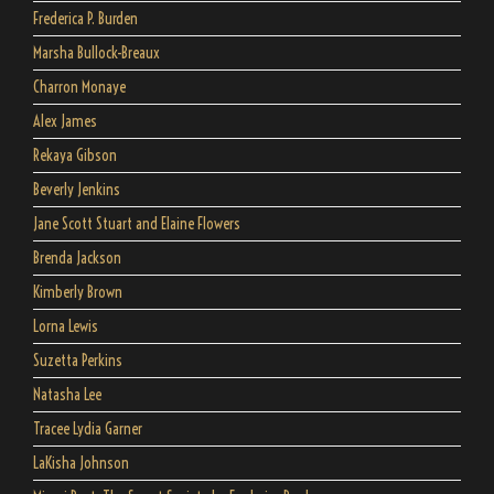
Frederica P. Burden
Marsha Bullock-Breaux
Charron Monaye
Alex James
Rekaya Gibson
Beverly Jenkins
Jane Scott Stuart and Elaine Flowers
Brenda Jackson
Kimberly Brown
Lorna Lewis
Suzetta Perkins
Natasha Lee
Tracee Lydia Garner
LaKisha Johnson