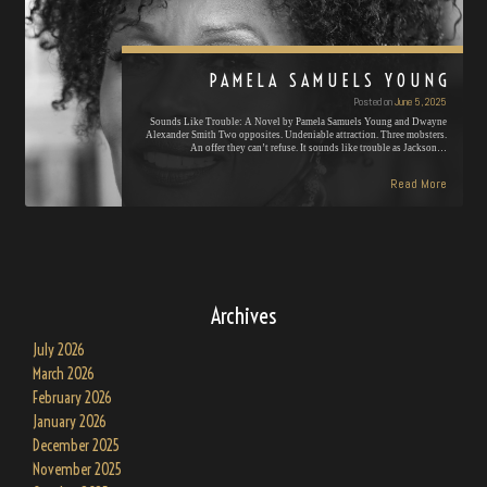
PAMELA SAMUELS YOUNG
Posted on
June 5, 2025
Sounds Like Trouble: A Novel by Pamela Samuels Young and Dwayne
Alexander Smith Two opposites. Undeniable attraction. Three mobsters.
An offer they can’t refuse. It sounds like trouble as Jackson…
Read More
Archives
July 2026
March 2026
February 2026
January 2026
December 2025
November 2025