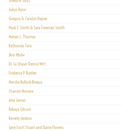
Shelia M. Goss
Julius Kane
Gregory & Carolyn Napier
Mack E. Smith & Sara Freeman Smith
Marian L. Thomas
ReShonda Tate
Jkm Mbdw
Dr. La Shawn Denise Witt
Frederica P. Burden
Marsha Bullock-Breaux
Charron Monaye
Alex James
Rekaya Gibson
Beverly Jenkins
Jane Scott Stuart and Elaine Flowers