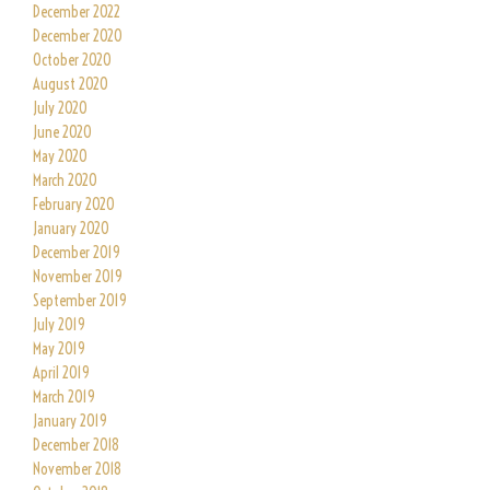
December 2022
December 2020
October 2020
August 2020
July 2020
June 2020
May 2020
March 2020
February 2020
January 2020
December 2019
November 2019
September 2019
July 2019
May 2019
April 2019
March 2019
January 2019
December 2018
November 2018