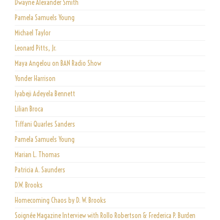
Dwayne Alexander Smith
Pamela Samuels Young
Michael Taylor
Leonard Pitts, Jr.
Maya Angelou on BAN Radio Show
Yonder Harrison
Iyabeji Adeyela Bennett
Lilian Broca
Tiffani Quarles Sanders
Pamela Samuels Young
Marian L. Thomas
Patricia A. Saunders
D.W. Brooks
Homecoming Chaos by D. W. Brooks
Soignée Magazine Interview with Rollo Robertson & Frederica P. Burden