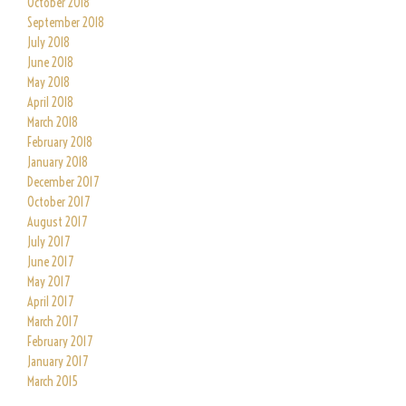
October 2018
September 2018
July 2018
June 2018
May 2018
April 2018
March 2018
February 2018
January 2018
December 2017
October 2017
August 2017
July 2017
June 2017
May 2017
April 2017
March 2017
February 2017
January 2017
March 2015