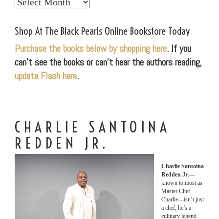
Explore
Our
World
Shop At The Black Pearls Online Bookstore Today
Purchase the books below by shopping here
. If you
can’t see the books or can’t hear the authors reading,
update Flash here
.
CHARLIE SANTOINA
REDDEN JR.
Charlie Santoina
Redden Jr
.—
known to most as
Master Chef
Charlie—isn’t just
a chef; he’s a
culinary legend