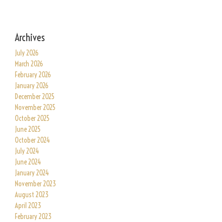
Archives
July 2026
March 2026
February 2026
January 2026
December 2025
November 2025
October 2025
June 2025
October 2024
July 2024
June 2024
January 2024
November 2023
August 2023
April 2023
February 2023