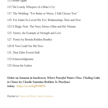
113 Home Again
115 The Lonely Whispers of a Man’s Cry
117 The Wedding: “For Better or Worse, I Still Choose You”
119 For Adam So Loved His Eve: Relationships Then and Now
123 A Magic Note: The Story About a Man and His Woman
125 Sisters, the Example of Strength and Love
127 Poetry by Brenda Redden Bradley
129 If You Could See Me Now
131 Dear Elder Everett Hall
133 Acknowledgments
135 About the Author
Order on Amazon in hardcover,
Where Peaceful Waters Flow: Finding Calm
in Chaos
by Charlie Santoina Redden Jr. Purchase
today:
https://a.co/d/gRN08Sb
Posted in
Featured Book
,
New Release