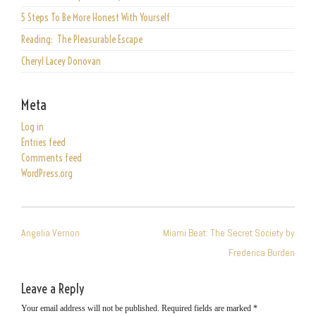
5 Steps To Be More Honest With Yourself
Reading: The Pleasurable Escape
Cheryl Lacey Donovan
Meta
Log in
Entries feed
Comments feed
WordPress.org
POST
Angelia Vernon
Miami Beat: The Secret Society by
NAVIGATION
Frederica Burden
Leave a Reply
Your email address will not be published.
Required fields are marked
*