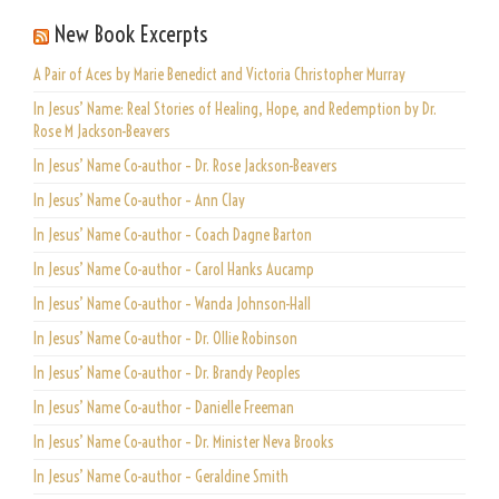
New Book Excerpts
A Pair of Aces by Marie Benedict and Victoria Christopher Murray
In Jesus’ Name: Real Stories of Healing, Hope, and Redemption by Dr.
Rose M Jackson-Beavers
In Jesus’ Name Co-author – Dr. Rose Jackson-Beavers
In Jesus’ Name Co-author – Ann Clay
In Jesus’ Name Co-author – Coach Dagne Barton
In Jesus’ Name Co-author – Carol Hanks Aucamp
In Jesus’ Name Co-author – Wanda Johnson-Hall
In Jesus’ Name Co-author – Dr. Ollie Robinson
In Jesus’ Name Co-author – Dr. Brandy Peoples
In Jesus’ Name Co-author – Danielle Freeman
In Jesus’ Name Co-author – Dr. Minister Neva Brooks
In Jesus’ Name Co-author – Geraldine Smith