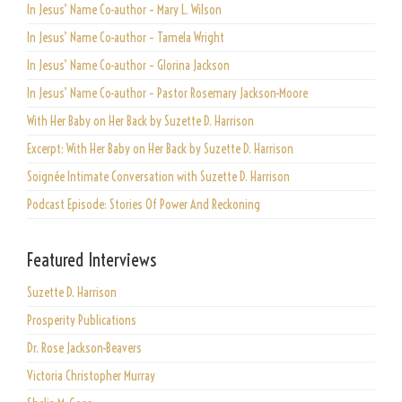
In Jesus’ Name Co-author – Mary L. Wilson
In Jesus’ Name Co-author – Tamela Wright
In Jesus’ Name Co-author – Glorina Jackson
In Jesus’ Name Co-author – Pastor Rosemary Jackson-Moore
With Her Baby on Her Back by Suzette D. Harrison
Excerpt: With Her Baby on Her Back by Suzette D. Harrison
Soignée Intimate Conversation with Suzette D. Harrison
Podcast Episode: Stories Of Power And Reckoning
Featured Interviews
Suzette D. Harrison
Prosperity Publications
Dr. Rose Jackson-Beavers
Victoria Christopher Murray