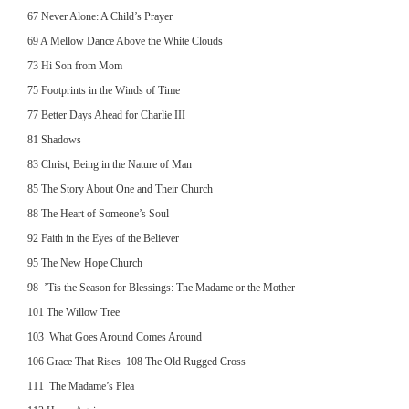
67 Never Alone: A Child’s Prayer
69 A Mellow Dance Above the White Clouds
73 Hi Son from Mom
75 Footprints in the Winds of Time
77 Better Days Ahead for Charlie III
81 Shadows
83 Christ, Being in the Nature of Man
85 The Story About One and Their Church
88 The Heart of Someone’s Soul
92 Faith in the Eyes of the Believer
95 The New Hope Church
98 ’Tis the Season for Blessings: The Madame or the Mother
101 The Willow Tree
103 What Goes Around Comes Around
106 Grace That Rises 108 The Old Rugged Cross
111 The Madame’s Plea