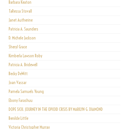
Barbara Keaton
TaRessa Stovall
Janet Autherine
Patricia A. Saunders
D. Michele Jackson
Sheryl Grace
Kimberla Lawson Roby
Patricia A. Bridewell
Becky DeWitt
Joan Vassar
Pamela Samuels Young
Ebony Farashuu
DOPE SICK: JOURNEY IN THE OPIOID CRISIS BY MARILYN G. DIAMOND
Benilde Little
Victoria Christopher Murray