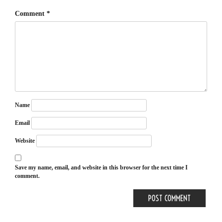
Comment
*
Name
Email
Website
Save my name, email, and website in this browser for the next time I
comment.