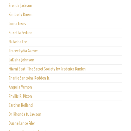
Brenda Jackson
Kimberly Brown
Lorna Lewis
Suzetta Perkins
Natasha Lee
Tracee Lydia Garner
LaKisha Johnson
Miami Beat: The Secret Society by Frederica Burden
Charlie Santoina Redden Jr.
Angelia Vernon
Phyllis R. Dixon
Carolyn Holland
Dr. Rhonda M. Lawson
Duane Lance Filer