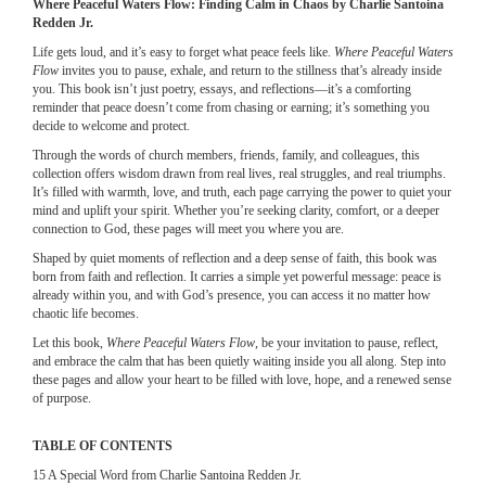
Where Peaceful Waters Flow: Finding Calm in Chaos by Charlie Santoina
Redden Jr.
Life gets loud, and it’s easy to forget what peace feels like.
Where Peaceful Waters
Flow
invites you to pause, exhale, and return to the stillness that’s already inside
you. This book isn’t just poetry, essays, and reflections—it’s a comforting
reminder that peace doesn’t come from chasing or earning; it’s something you
decide to welcome and protect.
Through the words of church members, friends, family, and colleagues, this
collection offers wisdom drawn from real lives, real struggles, and real triumphs.
It’s filled with warmth, love, and truth, each page carrying the power to quiet your
mind and uplift your spirit. Whether you’re seeking clarity, comfort, or a deeper
connection to God, these pages will meet you where you are.
Shaped by quiet moments of reflection and a deep sense of faith, this book was
born from faith and reflection. It carries a simple yet powerful message: peace is
already within you, and with God’s presence, you can access it no matter how
chaotic life becomes.
Let this book,
Where Peaceful Waters Flow
, be your invitation to pause, reflect,
and embrace the calm that has been quietly waiting inside you all along. Step into
these pages and allow your heart to be filled with love, hope, and a renewed sense
of purpose.
TABLE OF CONTENTS
15 A Special Word from Charlie Santoina Redden Jr.