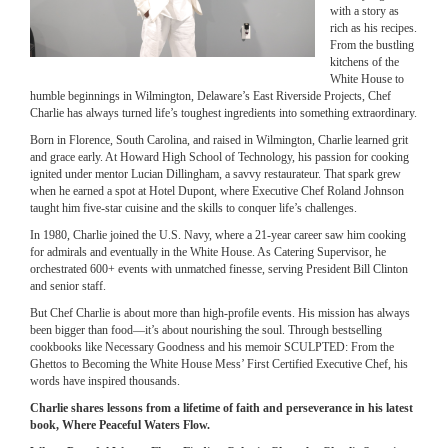
with a story as
rich as his recipes.
From the bustling
kitchens of the
White House to
humble beginnings in Wilmington, Delaware’s East Riverside Projects, Chef
Charlie has always turned life’s toughest ingredients into something extraordinary.
Born in Florence, South Carolina, and raised in Wilmington, Charlie learned grit
and grace early. At Howard High School of Technology, his passion for cooking
ignited under mentor Lucian Dillingham, a savvy restaurateur. That spark grew
when he earned a spot at Hotel Dupont, where Executive Chef Roland Johnson
taught him five-star cuisine and the skills to conquer life’s challenges.
In 1980, Charlie joined the U.S. Navy, where a 21-year career saw him cooking
for admirals and eventually in the White House. As Catering Supervisor, he
orchestrated 600+ events with unmatched finesse, serving President Bill Clinton
and senior staff.
But Chef Charlie is about more than high-profile events. His mission has always
been bigger than food—it’s about nourishing the soul. Through bestselling
cookbooks like Necessary Goodness and his memoir SCULPTED: From the
Ghettos to Becoming the White House Mess’ First Certified Executive Chef, his
words have inspired thousands.
Charlie shares lessons from a lifetime of faith and perseverance in his latest
book, Where Peaceful Waters Flow.