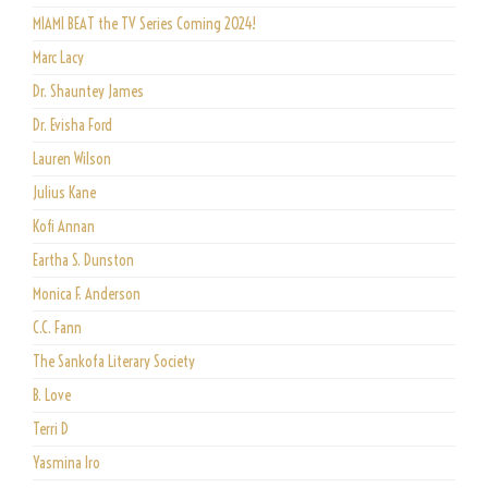
MIAMI BEAT the TV Series Coming 2024!
Marc Lacy
Dr. Shauntey James
Dr. Evisha Ford
Lauren Wilson
Julius Kane
Kofi Annan
Eartha S. Dunston
Monica F. Anderson
C.C. Fann
The Sankofa Literary Society
B. Love
Terri D
Yasmina Iro