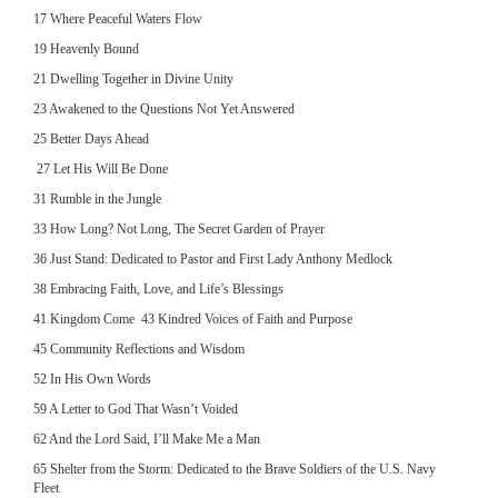
17 Where Peaceful Waters Flow
19 Heavenly Bound
21 Dwelling Together in Divine Unity
23 Awakened to the Questions Not Yet Answered
25 Better Days Ahead
27 Let His Will Be Done
31 Rumble in the Jungle
33 How Long? Not Long, The Secret Garden of Prayer
36 Just Stand: Dedicated to Pastor and First Lady Anthony Medlock
38 Embracing Faith, Love, and Life’s Blessings
41 Kingdom Come 43 Kindred Voices of Faith and Purpose
45 Community Reflections and Wisdom
52 In His Own Words
59 A Letter to God That Wasn’t Voided
62 And the Lord Said, I’ll Make Me a Man
65 Shelter from the Storm: Dedicated to the Brave Soldiers of the U.S. Navy
Fleet