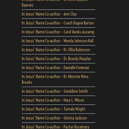
Beavers
In Jesus’ Name Co-author – Ann Clay
In Jesus’ Name Co-author – Coach Dagne Barton
In Jesus’ Name Co-author – Carol Hanks Aucamp
In Jesus’ Name Co-author – Wanda Johnson-Hall
In Jesus’ Name Co-author – Dr. Ollie Robinson
In Jesus’ Name Co-author – Dr. Brandy Peoples
In Jesus’ Name Co-author – Danielle Freeman
In Jesus’ Name Co-author – Dr. Minister Neva
Brooks
In Jesus’ Name Co-author – Geraldine Smith
In Jesus’ Name Co-author – Mary L. Wilson
In Jesus’ Name Co-author – Tamela Wright
In Jesus’ Name Co-author – Glorina Jackson
In Jesus’ Name Co-author – Pastor Rosemary