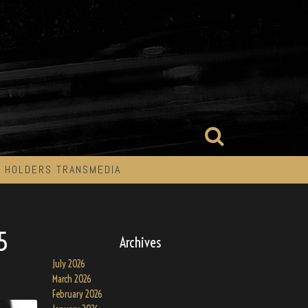
 HOLDERS TRANSMEDIA
5
Archives
July 2026
March 2026
February 2026