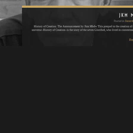
JKM 
Posted on
Decemb
History of Creation: The Announcement by Jkm Mbdw This prequel to the creation of
universe–History of Creation–is the story of the seven Glorified, who lived in contentm
Re