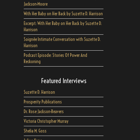
Jackson-Moore
With Her Baby on Her Back by Suzette D. Harrison
Excerpt: With Her Baby on Her Back by Suzette D.
Harrison
Soignée Intimate Conversation with Suzette D.
Harrison
Podcast Episode: Stories Of Power And
Reckoning
Featured Interviews
Suzette D. Harrison
Prosperity Publications
Dr. Rose Jackson-Beavers
Victoria Christopher Murray
Shelia M. Goss