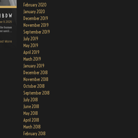
February 2020
January 2020
MBDW
December 2019
er 9, 2025
November 2019
 the human
September 2019
ent until…
July 2019
ad More
May 2019
April 2019
March 2019
January 2019
December 2018
November 2018
October 2018
September 2018
July 2018
June 2018
May 2018
April 2018
March 2018
February 2018