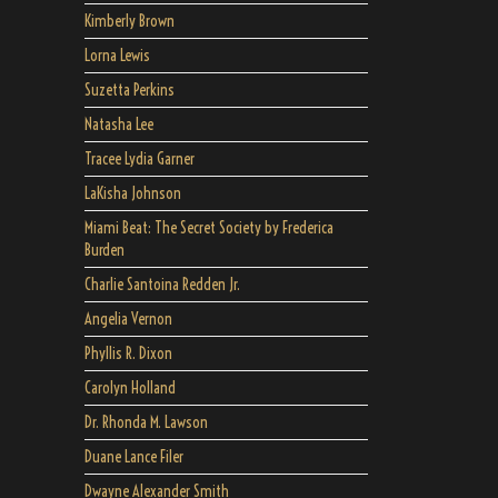
Kimberly Brown
Lorna Lewis
Suzetta Perkins
Natasha Lee
Tracee Lydia Garner
LaKisha Johnson
Miami Beat: The Secret Society by Frederica
Burden
Charlie Santoina Redden Jr.
Angelia Vernon
Phyllis R. Dixon
Carolyn Holland
Dr. Rhonda M. Lawson
Duane Lance Filer
Dwayne Alexander Smith