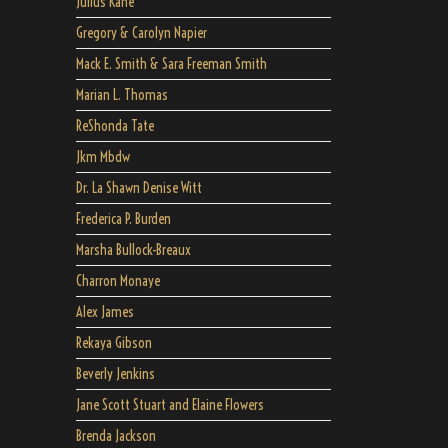
Julius Kane
Gregory & Carolyn Napier
Mack E. Smith & Sara Freeman Smith
Marian L. Thomas
ReShonda Tate
Jkm Mbdw
Dr. La Shawn Denise Witt
Frederica P. Burden
Marsha Bullock-Breaux
Charron Monaye
Alex James
Rekaya Gibson
Beverly Jenkins
Jane Scott Stuart and Elaine Flowers
Brenda Jackson