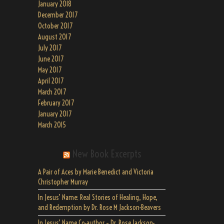
January 2018
December 2017
October 2017
August 2017
July 2017
June 2017
May 2017
April 2017
March 2017
February 2017
January 2017
March 2015
New Book Excerpts
A Pair of Aces by Marie Benedict and Victoria
Christopher Murray
In Jesus’ Name: Real Stories of Healing, Hope,
and Redemption by Dr. Rose M Jackson-Beavers
In Jesus’ Name Co-author – Dr. Rose Jackson-