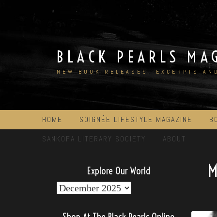
Skip
to
content
BLACK PEARLS MA
NEW BOOK RELEASES, EXCERPTS AN
HOME
SOIGNÉE LIFESTYLE MAGAZINE
B
SANKOFA LITERARY SOCIETY
ABOUT
Explore Our World
Explore
Our
World
Shop At The Black Pearls Online