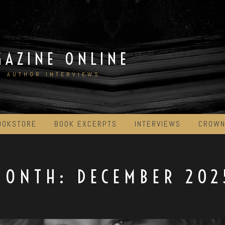
GAZINE ONLINE
D AUTHOR INTERVIEWS
OOKSTORE
BOOK EXCERPTS
INTERVIEWS
CROWN
MONTH:
DECEMBER 202