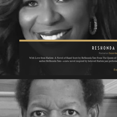
RESHONDA
Posted on
Decembe
With Love from Harlem: A Novel of Hazel Scott by ReShonda Tate From The Queen of 
author ReShonda Tate—a new novel inspired by beloved Harlem jazz perfor
Re