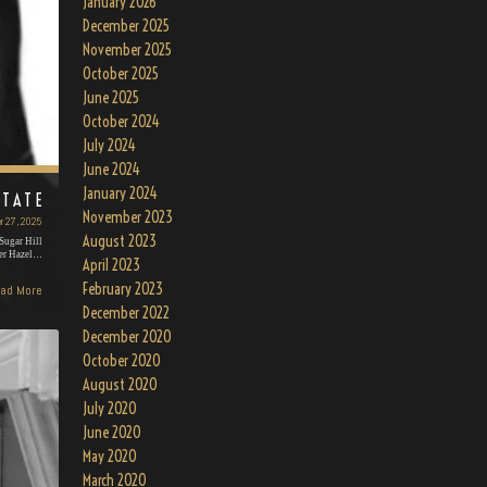
January 2026
December 2025
November 2025
October 2025
June 2025
October 2024
July 2024
June 2024
January 2024
 TATE
November 2023
r 27, 2025
August 2023
Sugar Hill
mer Hazel…
April 2023
February 2023
ad More
December 2022
December 2020
October 2020
August 2020
July 2020
June 2020
May 2020
March 2020