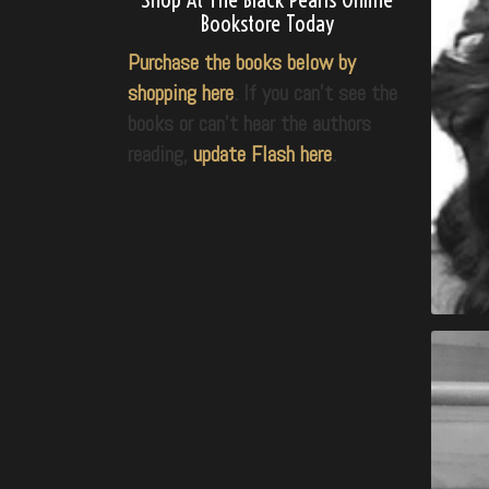
Bookstore Today
Purchase the books below by
shopping here
. If you can’t see the
books or can’t hear the authors
reading,
update Flash here
.